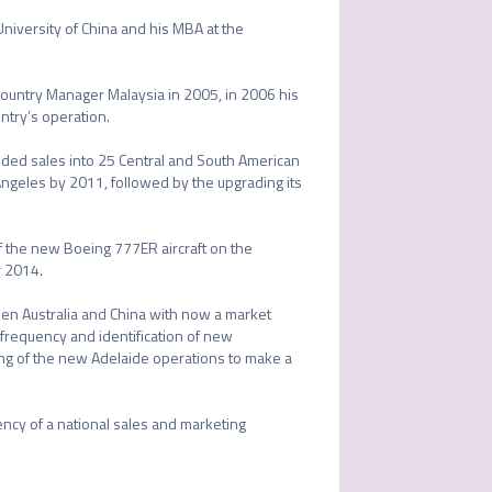
niversity of China and his MBA at the 
ountry Manager Malaysia in 2005, in 2006 his 
ntry’s operation.

ded sales into 25 Central and South American 
geles by 2011, followed by the upgrading its 
f the new Boeing 777ER aircraft on the 
 2014.

n Australia and China with now a market 
 frequency and identification of new 
ing of the new Adelaide operations to make a 
ncy of a national sales and marketing 