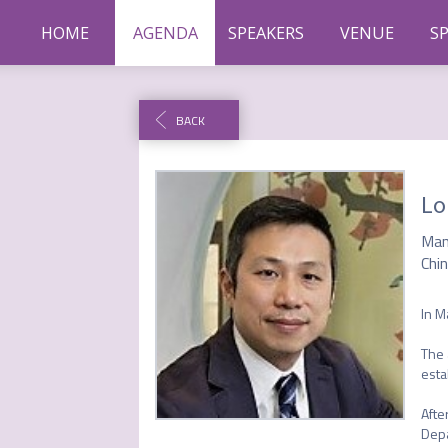
HOME
AGENDA
SPEAKERS
VENUE
S
BACK
Lo
Man
Chin
In M
The 
esta
Afte
Depa