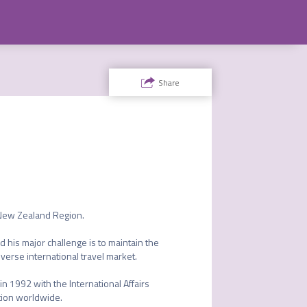
Share
 New Zealand Region.

 his major challenge is to maintain the 
erse international travel market.

 1992 with the International Affairs 
ion worldwide.
