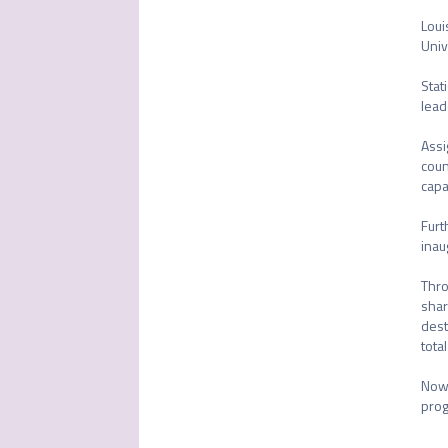
Loui
Univ
Stat
lead
Assi
coun
capa
Furt
inau
Thro
shar
dest
tota
Now 
prog