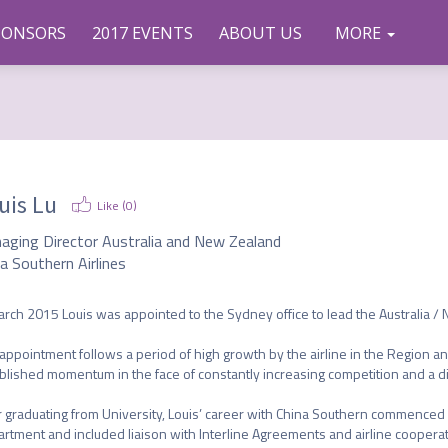
PONSORS
2017 EVENTS
ABOUT US
CONTAC
COMMU
TWEETS
MORE
NITY
T US
uis Lu
Like (
0
)
aging Director Australia and New Zealand
a Southern Airlines
arch 2015 Louis was appointed to the Sydney office to lead the Australia /
appointment follows a period of high growth by the airline in the Region and
blished momentum in the face of constantly increasing competition and a div
r graduating from University, Louis’ career with China Southern commenced in
rtment and included liaison with Interline Agreements and airline cooperat