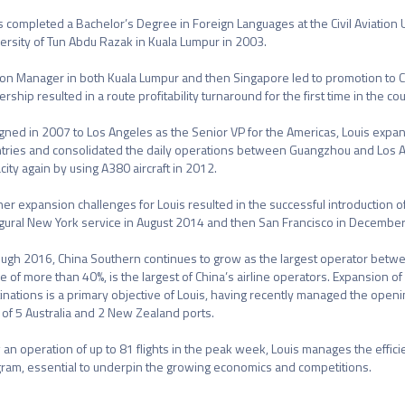
s completed a Bachelor’s Degree in Foreign Languages at the Civil Aviation U
ersity of Tun Abdu Razak in Kuala Lumpur in 2003.

ion Manager in both Kuala Lumpur and then Singapore led to promotion to C
ership resulted in a route profitability turnaround for the first time in the cou
gned in 2007 to Los Angeles as the Senior VP for the Americas, Louis expan
tries and consolidated the daily operations between Guangzhou and Los An
city again by using A380 aircraft in 2012.

her expansion challenges for Louis resulted in the successful introduction o
gural New York service in August 2014 and then San Francisco in December
ugh 2016, China Southern continues to grow as the largest operator betwee
e of more than 40%, is the largest of China’s airline operators. Expansion of
inations is a primary objective of Louis, having recently managed the open
l of 5 Australia and 2 New Zealand ports.

an operation of up to 81 flights in the peak week, Louis manages the efficie
ram, essential to underpin the growing economics and competitions.